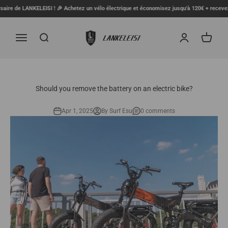
Skip to content
e LANKELEISI ! 🎉 Achetez un vélo électrique et économisez jusqu'à 120€ + recevez un coff
LANKELEISI FR
Menu
Search
Login
Cart
Should you remove the battery on an electric bike?
Apr 1, 2025
By Surf Esu
0 comments