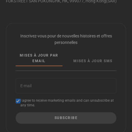
FUKSTREET SAN POKONGHK, HK, 999077, Hong Kong(SAR)
Inscrivez-vous pour de nouvelles histoires et offres
personnelles
MISES À JOUR PAR
EMAIL
MISES À JOUR SMS
E-mail
I agree to receive marketing emails and can unsubscribe at
any time.
SUBSCRIBE