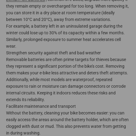
they remain empty or overcharged for too long. When removing it,
you can store it in a dry place at room temperature (ideally
between 10°C and 20°C), away from extreme variations.
For example, a battery left in an uninsulated garage during the
winter could lose up to 30% of its capacity within a few months.
Similarly, prolonged exposure to summer heat accelerates cell
wear.
Strengthen security against theft and bad weather
Removable batteries are often prime targets for thieves because
they represent a significant portion of the bike's cost. Removing
them makes your e-bike less attractive and deters theft attempts.
Additionally, while most models are waterproof, repeated
exposure to rain or moisture can damage connectors or corrode
internal circuits. Keeping it indoors reduces these risks and
extends its reliability.
Facilitate maintenance and transport
Without the battery, cleaning your bike becomes easier: you can
easily access the areas around the battery holder, which are often
clogged with dust or mud. This also prevents water from getting
in during washing.