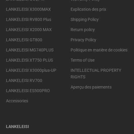
LANKELEISI X3000MAX
Explication des prix
LANKELEISI RV800 Plus
Shipping Policy
LANKELEISI X2000 MAX
Return policy
LANKELEISI GT800
Privacy Policy
LANKELEISI MG740PLUS
Politique en matière de cookies
LANKELEISI XT750 PLUS
Terms of Use
LANKELEISI X3000plus-UP
INTELLECTUAL PROPERTY
RIGHTS
LANKELEISI RV700
Aperçu des paiements
LANKELEISI ES500PRO
Accessories
LANKELEISI