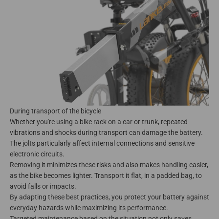
During transport of the bicycle
Whether you're using a bike rack on a car or trunk, repeated
vibrations and shocks during transport can damage the battery.
The jolts particularly affect internal connections and sensitive
electronic circuits.
Removing it minimizes these risks and also makes handling easier,
as the bike becomes lighter. Transport it flat, in a padded bag, to
avoid falls or impacts.
By adapting these best practices, you protect your battery against
everyday hazards while maximizing its performance.
Targeted maintenance based on the situation not only saves