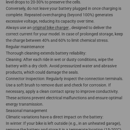
level drops to 20-30% to preserve the cells.
Conversely, do not leave your battery plugged in once charging is
complete. Repeated overcharging (beyond 100%) generates
excessive voltage, reducing its capacity over time.
Always use an
original bike charger
, designed to deliver the
correct current for your model. In case of prolonged storage, keep
the charge between 40% and 60% to limit chemical stress.
Regular maintenance
Thorough cleaning extends battery reliability:
Cleaning: After each ride in wet or dusty conditions, wipe the
battery with a dry cloth. Avoid pressurized water and abrasive
products, which could damage the seals.
Connector Inspection: Regularly inspect the connection terminals.
Use a soft brush to remove dust and check for corrosion. If
necessary, apply a clean contact spray to improve conductivity.
These actions prevent electrical malfunctions and ensure optimal
energy transmission.
Seasonal management
Climatic variations have a direct impact on the battery:
In winter: If your bike is left outside (e.g., in an unheated garage),
remove the battery and store it in a temperate location (15-20°C).