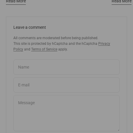
Read More
Read More
Leave a comment
All comments are moderated before being published.
This site is protected by hCaptcha and the hCaptcha
Privacy
Policy
and
Terms of Service
apply.
Name
E-mail
Message