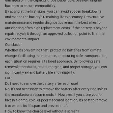
damaged or if the capacity drops below 50%. Use new, original
batteries to ensure compatibility.
By acting at the first signs, you can avoid sudden breakdowns
and extend the battery's remaining life expectancy. Preventative
maintenance and regular diagnostics remain the best allies for
anticipating often high replacement costs. If the battery is beyond
repair, recycle it through an approved collection point to limit the
environmental impact.
Conclusion
Whether it's preventing theft, protecting batteries from climate
change, facilitating maintenance, or ensuring safe transportation,
each situation requires a tailored approach. By following safe
removal procedures, smart charging, and proper storage, you can
significantly extend battery life and reliability.
FAQ
Do I need to remove the battery after each use?
No, it's not necessary to remove the battery after every ride unless
the manufacturer recommends it. However, if you store your e-
bike in a damp, cold, or poorly secured location, it's best to remove
it to extend its lifespan and prevent theft.
How to know the charge level without a screen?