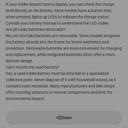
If your e-bike doesn't have a display, you can check the charge
level directly on the battery. Most models have a button that,
when pressed, lights up LEDs to indicate the charge status.
Consult your battery manual to understand the LED codes.
Are all e-bike batteries removable?
No, not all e-bike batteries are removable. Some models integrate
the battery directly into the frame for better aesthetics and
protection. Removable batteries are more convenient for charging
and replacement, while integrated batteries often offer a more
discreet design.
Can I recycle my used battery?
Yes, a used e-bike battery must be recycled at a specialized
collection point. Never dispose of it with household waste, as it
contains toxic materials. Many manufacturers and bike shops
offer recycling solutions to recover components and limit the
environmental impact.
Share