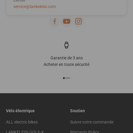
service@lankeleisi.com
Garantie de 3 ans
Acheter en toute sécurité
Go to item 1
Go to item 2
Go to item 3
Go to item 4
Vélo électrique
Soutien
ALL electric bikes
Suivre votre commande
LANKELEISI GOLF-X
Warranty Policy