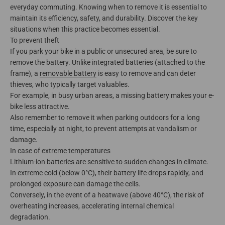
everyday commuting. Knowing when to remove it is essential to
maintain its efficiency, safety, and durability. Discover the key
situations when this practice becomes essential.
To prevent theft
If you park your bike in a public or unsecured area, be sure to
remove the battery. Unlike integrated batteries (attached to the
frame), a
removable battery
is easy to remove and can deter
thieves, who typically target valuables.
For example, in busy urban areas, a missing battery makes your e-
bike less attractive.
Also remember to remove it when parking outdoors for a long
time, especially at night, to prevent attempts at vandalism or
damage.
In case of extreme temperatures
Lithium-ion batteries are sensitive to sudden changes in climate.
In extreme cold (below 0°C), their battery life drops rapidly, and
prolonged exposure can damage the cells.
Conversely, in the event of a heatwave (above 40°C), the risk of
overheating increases, accelerating internal chemical
degradation.