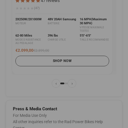
47 reviews
Fat b
★
★
★
★
★
(47)
★
★
2X250W/2X1000W
48V 20AH Samsung
16 MPH(Maximum
30 MPH)
MOTEUR
BATTERIE
2X25
VITESSE MAXIMALE
MOTE
TESTEE
62-80 Miles
396 lbs
5'5"-6'5"
MODE D'ASSISTANCE
CHARGE UTILE
TAILLE RECOMMANDEE
75-93
AU PEDALAGE
MODE 
AU P
€2.099,00
€2.399,00
€1.6
SHOP NOW
‹
›
Press & Media Contact
For Media Use Only
All other inquiries refer to the Rad Power Bikes Help
Center.