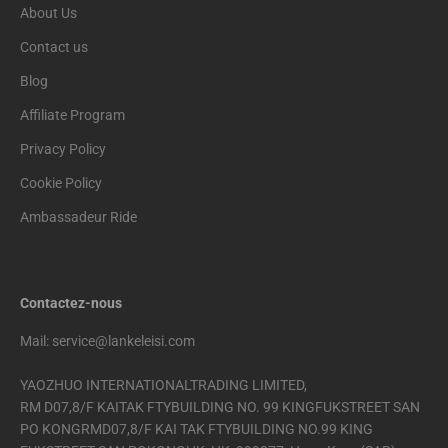
About Us
Contact us
Blog
Affiliate Program
Privacy Policy
Cookie Policy
Ambassadeur Ride
Contactez-nous
Mail: service@lankeleisi.com
YAOZHUO INTERNATIONALTRADING LIMITED,
RM D07,8/F KAITAK FTYBUILDING NO. 99 KINGFUKSTREET SAN
PO KONGRMD07,8/F KAI TAK FTYBUILDING NO.99 KING