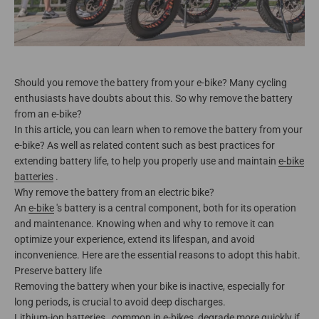
Should you remove the battery from your e-bike? Many cycling
enthusiasts have doubts about this. So why remove the battery
from an e-bike?
In this article, you can learn when to remove the battery from your
e-bike? As well as related content such as best practices for
extending battery life, to help you properly use and maintain
e-bike
batteries
.
Why remove the battery from an electric bike?
An
e-bike
's battery is a central component, both for its operation
and maintenance. Knowing when and why to remove it can
optimize your experience, extend its lifespan, and avoid
inconvenience. Here are the essential reasons to adopt this habit.
Preserve battery life
Removing the battery when your bike is inactive, especially for
long periods, is crucial to avoid deep discharges.
Lithium-ion batteries
, common in e-bikes, degrade more quickly if