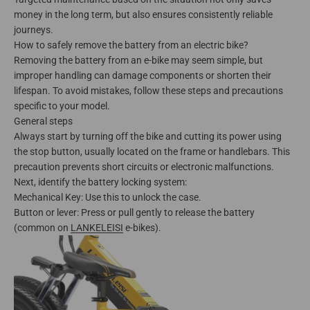
money in the long term, but also ensures consistently reliable
journeys.
How to safely remove the battery from an electric bike?
Removing the battery from an e-bike may seem simple, but
improper handling can damage components or shorten their
lifespan. To avoid mistakes, follow these steps and precautions
specific to your model.
General steps
Always start by turning off the bike and cutting its power using
the stop button, usually located on the frame or handlebars. This
precaution prevents short circuits or electronic malfunctions.
Next, identify the battery locking system:
Mechanical Key: Use this to unlock the case.
Button or lever: Press or pull gently to release the battery
(common on
LANKELEISI
e-bikes).