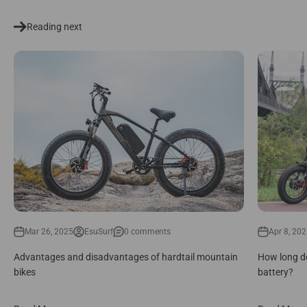
Reading next
Mar 26, 2025
EsuSurf
0 comments
Apr 8, 20
Advantages and disadvantages of hardtail mountain
How long do
bikes
battery?