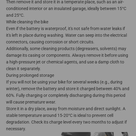
Then remove it and store it in a temperate place, such as an air-
conditioned interior or an insulated garage, ideally between 15°C
and 25°C.
While cleaning the bike
Even if the battery is waterproof, it's not safe from water leaks if
it's left in place during washing. Water can seep into the electrical
connectors, causing corrosion or short circuits.
Additionally, some cleaning products (degreasers, solvents) may
damage its casing or components. Always remove it before using
a high-pressure jet or chemical agents, and use a damp cloth to
clean it separately.
During prolonged storage
If you will not be using your bike for several weeks (e.g., during
winter), remove the battery and store it charged between 40% and
60%. Fully charging or completely discharging during this period
will cause premature wear.
Store it in a dry place, away from moisture and direct sunlight. A
stable temperature around 15-20°C is ideal to prevent cell
degradation. Check its charge level every two months to adjust if
necessary.