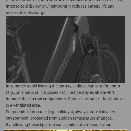
Intense cold (below 0°C) temporarily reduces battery life and
accelerates discharge.
In summer: Avoid leaving the battery in direct sunlight for hours
(e.g., on a patio or in a closed car). Temperatures above 40°C
damage the internal components. Choose storage in the shade or
in a ventilated area.
For periods of non-use (e.g. holidays), always store it in a dry
environment, protected from sudden temperature changes.
By following these tips, you can significantly increase your
battery's lifespan while maintaining optimal autonomy. Proactive