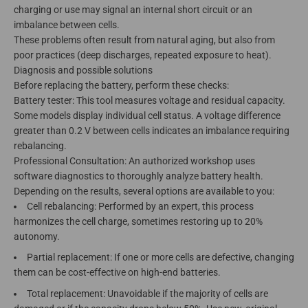
charging or use may signal an internal short circuit or an
imbalance between cells.
These problems often result from natural aging, but also from
poor practices (deep discharges, repeated exposure to heat).
Diagnosis and possible solutions
Before replacing the battery, perform these checks:
Battery tester: This tool measures voltage and residual capacity.
Some models display individual cell status. A voltage difference
greater than 0.2 V between cells indicates an imbalance requiring
rebalancing.
Professional Consultation: An authorized workshop uses
software diagnostics to thoroughly analyze battery health.
Depending on the results, several options are available to you:
Cell rebalancing: Performed by an expert, this process
harmonizes the cell charge, sometimes restoring up to 20%
autonomy.
Partial replacement: If one or more cells are defective, changing
them can be cost-effective on high-end batteries.
Total replacement: Unavoidable if the majority of cells are