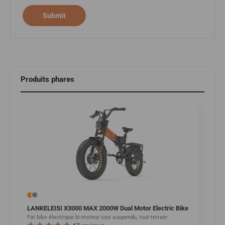
Submit
Produits phares
LANKELEISI X3000 MAX 2000W Dual Motor Electric Bike
LANK
Bike
Fat bike électrique bi-moteur tout suspendu, tout-terrain