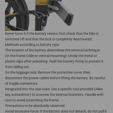
Never force it if the battery resists: first check that the bike is
switched off and that the lock is completely deactivated.
Methods according to battery type
The location of the battery determines the removal technique:
On the frame (side or central mounting): Unclip the metal or
plastic clips after unlocking. Hold the battery firmly to prevent it
from falling out.
On the luggage rack: Remove the protective cover, then
disconnect the power cables before lifting the battery. Be careful
of fragile connectors.
Integrated into the seat tube: Use a specific tool provided (Allen
key, screwdriver) to unscrew the internal fasteners. Handle with
care to avoid scratching the frame.
Precautions to be absolutely observed
Avoid excessive force: If the battery does not detach, do not pull it