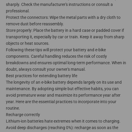
sharply. Check the manufacturer's instructions or consult a
professional.
Protect the connectors: Wipe the metal parts with a dry cloth to
remove dust before reassembly.
Store properly: Place the battery in a hard case or padded cover if
transporting it, especially by car or train. Keep it away from sharp
objects or heat sources.
Following these tips will protect your battery and e-bike
components. Careful handling reduces the risk of costly
breakdowns and ensures optimal long-term performance. When in
doubt, always consult your owner's manual.
Best practices for extending battery life
The longevity of an e-bike battery depends largely on its use and
maintenance. By adopting simple but effective habits, you can
avoid premature wear and maximize its performance year after
year. Here are the essential practices to incorporate into your
routine.
Recharge correctly
Lithium-ion batteries hate extremes when it comes to charging.
Avoid deep discharges (reaching 0%): recharge as soon as the