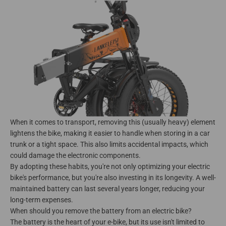
When it comes to transport, removing this (usually heavy) element
lightens the bike, making it easier to handle when storing in a car
trunk or a tight space. This also limits accidental impacts, which
could damage the electronic components.
By adopting these habits, you're not only optimizing your electric
bike's performance, but you're also investing in its longevity. A well-
maintained battery can last several years longer, reducing your
long-term expenses.
When should you remove the battery from an electric bike?
The battery is the heart of your e-bike, but its use isn't limited to